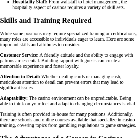
Hospitality Staff:
From waitstaff to hotel management, the
hospitality aspect of casinos requires a variety of skill sets.
Skills and Training Required
While some positions may require specialized training or certifications,
many roles are accessible to individuals eager to learn. Here are some
important skills and attributes to consider:
Customer Service:
A friendly attitude and the ability to engage with
patrons are essential. Building rapport with guests can create a
memorable experience and foster loyalty.
Attention to Detail:
Whether dealing cards or managing cash,
meticulous attention to detail can prevent errors that may lead to
significant issues.
Adaptability:
The casino environment can be unpredictable. Being
able to think on your feet and adapt to changing circumstances is vital.
Training is often provided in-house for many positions. Additionally,
there are schools and online courses available that specialize in casino
training, covering topics from gambling regulations to game strategies.