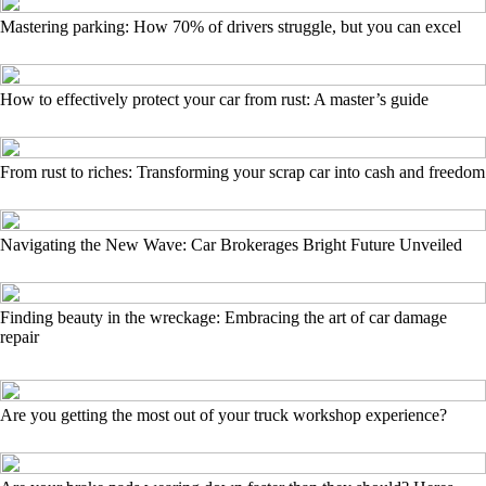
Mastering parking: How 70% of drivers struggle, but you can excel
How to effectively protect your car from rust: A master’s guide
From rust to riches: Transforming your scrap car into cash and freedom
Navigating the New Wave: Car Brokerages Bright Future Unveiled
Finding beauty in the wreckage: Embracing the art of car damage
repair
Are you getting the most out of your truck workshop experience?