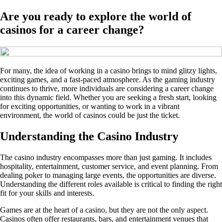
Are you ready to explore the world of
casinos for a career change?
For many, the idea of working in a casino brings to mind glitzy lights,
exciting games, and a fast-paced atmosphere. As the gaming industry
continues to thrive, more individuals are considering a career change
into this dynamic field. Whether you are seeking a fresh start, looking
for exciting opportunities, or wanting to work in a vibrant
environment, the world of casinos could be just the ticket.
Understanding the Casino Industry
The casino industry encompasses more than just gaming. It includes
hospitality, entertainment, customer service, and event planning. From
dealing poker to managing large events, the opportunities are diverse.
Understanding the different roles available is critical to finding the right
fit for your skills and interests.
Games are at the heart of a casino, but they are not the only aspect.
Casinos often offer restaurants, bars, and entertainment venues that