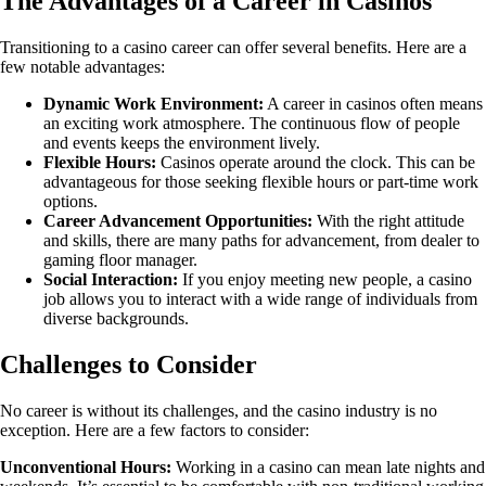
The Advantages of a Career in Casinos
Transitioning to a casino career can offer several benefits. Here are a
few notable advantages:
Dynamic Work Environment:
A career in casinos often means
an exciting work atmosphere. The continuous flow of people
and events keeps the environment lively.
Flexible Hours:
Casinos operate around the clock. This can be
advantageous for those seeking flexible hours or part-time work
options.
Career Advancement Opportunities:
With the right attitude
and skills, there are many paths for advancement, from dealer to
gaming floor manager.
Social Interaction:
If you enjoy meeting new people, a casino
job allows you to interact with a wide range of individuals from
diverse backgrounds.
Challenges to Consider
No career is without its challenges, and the casino industry is no
exception. Here are a few factors to consider:
Unconventional Hours:
Working in a casino can mean late nights and