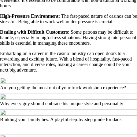
weekends. It’s essential to be comfortable with non-traditional working
hours.
High-Pressure Environment:
The fast-paced nature of casinos can be
stressful. Being able to work well under pressure is crucial.
Dealing with Difficult Customers:
Some patrons may be difficult to
handle, especially in high-stress situations. Having strong interpersonal
skills is essential in managing these encounters.
Embarking on a career in the casino industry can open doors to a
rewarding and exciting future. With a blend of hospitality, fast-paced
interaction, and diverse roles, making a career change could be your
next big adventure.
Are you getting the most out of your truck workshop experience?
Why every guy should embrace his unique style and personality
Building your family ties: A playful step-by-step guide for dads