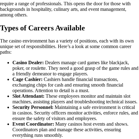
require a range of professionals. This opens the door for those with
backgrounds in hospitality, culinary arts, and event management,
among others.
Types of Careers Available
The casino environment has a variety of positions, each with its own
unique set of responsibilities. Here’s a look at some common career
paths:
Casino Dealer:
Dealers manage card games like blackjack,
poker, or roulette. They need a good grasp of the game rules and
a friendly demeanor to engage players.
Cage Cashier:
Cashiers handle financial transactions,
exchanging chips for cash and ensuring smooth financial
operations. Attention to detail is a must.
Slot Attendant:
These employees monitor and maintain slot
machines, assisting players and troubleshooting technical issues.
Security Personnel:
Maintaining a safe environment is critical
in casinos. Security officers monitor activities, enforce rules, and
ensure the safety of visitors and employees.
Event Coordinator:
Many casinos host events and shows.
Coordinators plan and manage these activities, ensuring
everything runs smoothly.